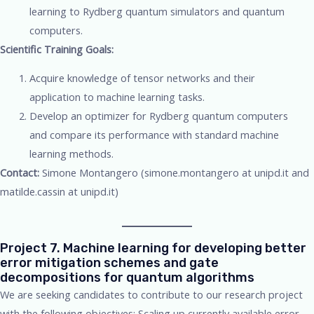
learning to Rydberg quantum simulators and quantum
computers.
Scientific Training Goals:
Acquire knowledge of tensor networks and their
application to machine learning tasks.
Develop an optimizer for Rydberg quantum computers
and compare its performance with standard machine
learning methods.
Contact:
Simone Montangero (simone.montangero at unipd.it and
matilde.cassin at unipd.it)
Project 7. Machine learning for developing better
error mitigation schemes and gate
decompositions for quantum algorithms
We are seeking candidates to contribute to our research project
with the following objectives: Scaling up currently available error