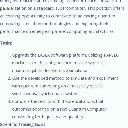
emergent machine and evaluating its performance compared to
parallelization on a standard supercomputer. This position offers
an exciting opportunity to contribute to advancing quantum
computing simulation methodologies and exploring their
performance on emergent parallel computing architectures.
Tasks:
Upgrade the EASEA software platform, utilizing PARSEC
machines, to efficiently perform massively parallel
quantum qubits decoherence simulations.
Use the developed method to simulate and experiment
with quantum computing on a massively parallel
synchronous/asynchronous system.
Compare the results with theoretical and actual
outcomes obtained on a real Quantum Computer,
considering both quality and quantity.
Scientific Training Goals: