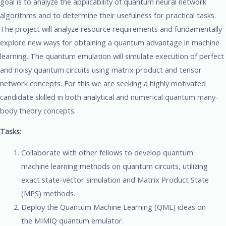
goal is to analyze the applicability of quantum neural network
algorithms and to determine their usefulness for practical tasks.
The project will analyze resource requirements and fundamentally
explore new ways for obtaining a quantum advantage in machine
learning. The quantum emulation will simulate execution of perfect
and noisy quantum circuits using matrix product and tensor
network concepts. For this we are seeking a highly motivated
candidate skilled in both analytical and numerical quantum many-
body theory concepts.
Tasks:
Collaborate with other fellows to develop quantum
machine learning methods on quantum circuits, utilizing
exact state-vector simulation and Matrix Product State
(MPS) methods.
Deploy the Quantum Machine Learning (QML) ideas on
the MIMIQ quantum emulator.