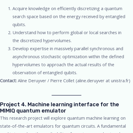
Acquire knowledge on efficiently discretizing a quantum
search space based on the energy received by entangled
qubits.
Understand how to perform global or local searches in
the discretized hypervolumes.
Develop expertise in massively parallel synchronous and
asynchronous stochastic optimization within the defined
hypervolumes to approach the actual results of the
observation of entangled qubits.
Contact:
Aline Deruyver / Pierre Collet (aline.deruyver at unistra.fr)
Project 4. Machine learning interface for the
MIMIQ quantum emulator
This research project will explore quantum machine learning on
state-of-the-art emulators for quantum circuits. A fundamental