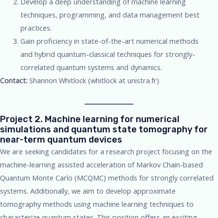
Develop a deep understanding of machine learning
techniques, programming, and data management best
practices.
Gain proficiency in state-of-the-art numerical methods
and hybrid quantum-classical techniques for strongly-
correlated quantum systems and dynamics.
Contact:
Shannon Whitlock (whitlock at unistra.fr)
Project 2. Machine learning for numerical
simulations and quantum state tomography for
near-term quantum devices
We are seeking candidates for a research project focusing on the
machine-learning assisted acceleration of Markov Chain-based
Quantum Monte Carlo (MCQMC) methods for strongly correlated
systems. Additionally, we aim to develop approximate
tomography methods using machine learning techniques to
characterize quantum states. This position offers an exciting