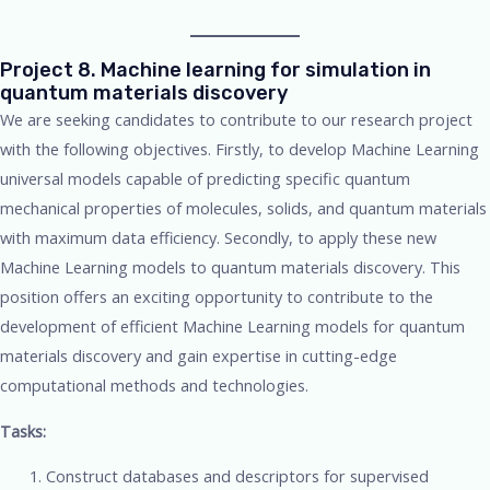
Project 8. Machine learning for simulation in
quantum materials discovery
We are seeking candidates to contribute to our research project
with the following objectives. Firstly, to develop Machine Learning
universal models capable of predicting specific quantum
mechanical properties of molecules, solids, and quantum materials
with maximum data efficiency. Secondly, to apply these new
Machine Learning models to quantum materials discovery. This
position offers an exciting opportunity to contribute to the
development of efficient Machine Learning models for quantum
materials discovery and gain expertise in cutting-edge
computational methods and technologies.
Tasks:
Construct databases and descriptors for supervised