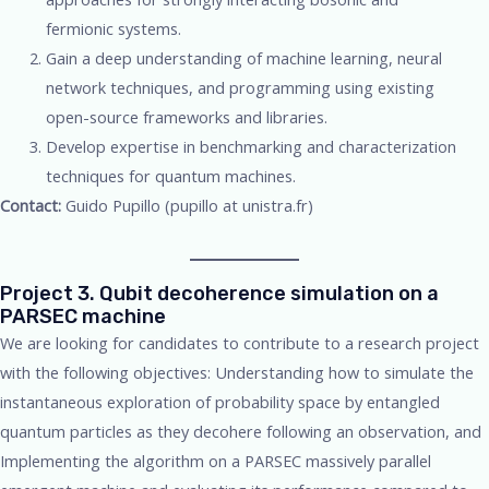
fermionic systems.
Gain a deep understanding of machine learning, neural
network techniques, and programming using existing
open-source frameworks and libraries.
Develop expertise in benchmarking and characterization
techniques for quantum machines.
Contact:
Guido Pupillo (pupillo at unistra.fr)
Project 3. Qubit decoherence simulation on a
PARSEC machine
We are looking for candidates to contribute to a research project
with the following objectives: Understanding how to simulate the
instantaneous exploration of probability space by entangled
quantum particles as they decohere following an observation, and
Implementing the algorithm on a PARSEC massively parallel