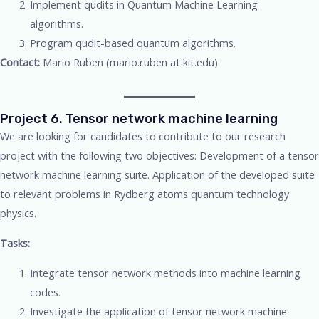
Implement qudits in Quantum Machine Learning
algorithms.
Program qudit-based quantum algorithms.
Contact:
Mario Ruben (mario.ruben at kit.edu)
Project 6. Tensor network machine learning
We are looking for candidates to contribute to our research
project with the following two objectives: Development of a tensor
network machine learning suite. Application of the developed suite
to relevant problems in Rydberg atoms quantum technology
physics.
Tasks:
Integrate tensor network methods into machine learning
codes.
Investigate the application of tensor network machine