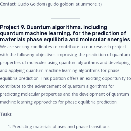
Contact:
Guido Goldoni (guido.goldoni at unimore.it)
Project 9. Quantum algorithms, including
quantum machine learning, for the prediction of
materials phase equilibria and molecular energies
We are seeking candidates to contribute to our research project
with the following objectives: improving the prediction of quantum
properties of molecules using quantum algorithms and developing
and applying quantum machine learning algorithms for phase
equilibria prediction. This position offers an exciting opportunity to
contribute to the advancement of quantum algorithms for
predicting molecular properties and the development of quantum
machine learning approaches for phase equilibria prediction.
Tasks:
Predicting materials phases and phase transitions