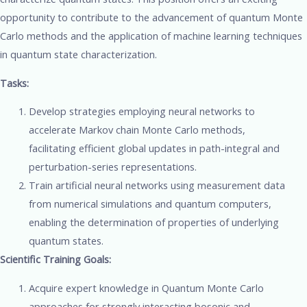
opportunity to contribute to the advancement of quantum Monte
Carlo methods and the application of machine learning techniques
in quantum state characterization.
Tasks:
Develop strategies employing neural networks to
accelerate Markov chain Monte Carlo methods,
facilitating efficient global updates in path-integral and
perturbation-series representations.
Train artificial neural networks using measurement data
from numerical simulations and quantum computers,
enabling the determination of properties of underlying
quantum states.
Scientific Training Goals:
Acquire expert knowledge in Quantum Monte Carlo
approaches for strongly interacting bosonic and