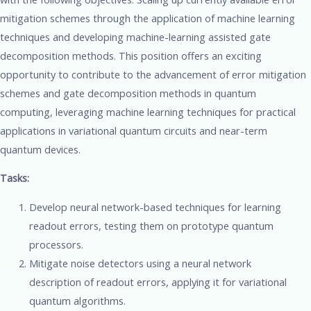
mitigation schemes through the application of machine learning
techniques and developing machine-learning assisted gate
decomposition methods. This position offers an exciting
opportunity to contribute to the advancement of error mitigation
schemes and gate decomposition methods in quantum
computing, leveraging machine learning techniques for practical
applications in variational quantum circuits and near-term
quantum devices.
Tasks:
Develop neural network-based techniques for learning
readout errors, testing them on prototype quantum
processors.
Mitigate noise detectors using a neural network
description of readout errors, applying it for variational
quantum algorithms.