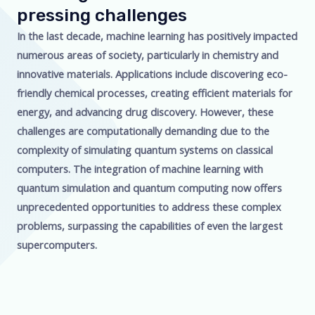
pressing challenges
In the last decade, machine learning has positively impacted
numerous areas of society, particularly in chemistry and
innovative materials. Applications include discovering eco-
friendly chemical processes, creating efficient materials for
energy, and advancing drug discovery. However, these
challenges are computationally demanding due to the
complexity of simulating quantum systems on classical
computers. The integration of machine learning with
quantum simulation and quantum computing now offers
unprecedented opportunities to address these complex
problems, surpassing the capabilities of even the largest
supercomputers.