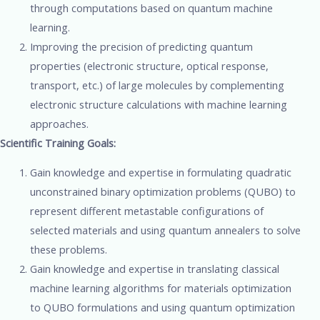
through computations based on quantum machine
learning.
Improving the precision of predicting quantum
properties (electronic structure, optical response,
transport, etc.) of large molecules by complementing
electronic structure calculations with machine learning
approaches.
Scientific Training Goals:
Gain knowledge and expertise in formulating quadratic
unconstrained binary optimization problems (QUBO) to
represent different metastable configurations of
selected materials and using quantum annealers to solve
these problems.
Gain knowledge and expertise in translating classical
machine learning algorithms for materials optimization
to QUBO formulations and using quantum optimization