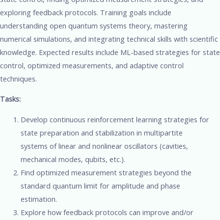
exploring feedback protocols. Training goals include
understanding open quantum systems theory, mastering
numerical simulations, and integrating technical skills with scientific
knowledge. Expected results include ML-based strategies for state
control, optimized measurements, and adaptive control
techniques.
Tasks:
Develop continuous reinforcement learning strategies for
state preparation and stabilization in multipartite
systems of linear and nonlinear oscillators (cavities,
mechanical modes, qubits, etc.).
Find optimized measurement strategies beyond the
standard quantum limit for amplitude and phase
estimation.
Explore how feedback protocols can improve and/or