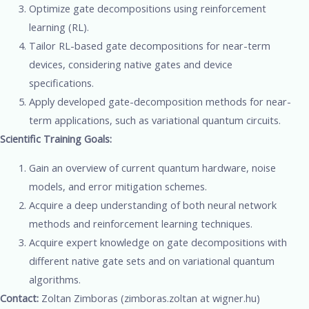
Optimize gate decompositions using reinforcement
learning (RL).
Tailor RL-based gate decompositions for near-term
devices, considering native gates and device
specifications.
Apply developed gate-decomposition methods for near-
term applications, such as variational quantum circuits.
Scientific Training Goals:
Gain an overview of current quantum hardware, noise
models, and error mitigation schemes.
Acquire a deep understanding of both neural network
methods and reinforcement learning techniques.
Acquire expert knowledge on gate decompositions with
different native gate sets and on variational quantum
algorithms.
Contact:
Zoltan Zimboras (zimboras.zoltan at wigner.hu)