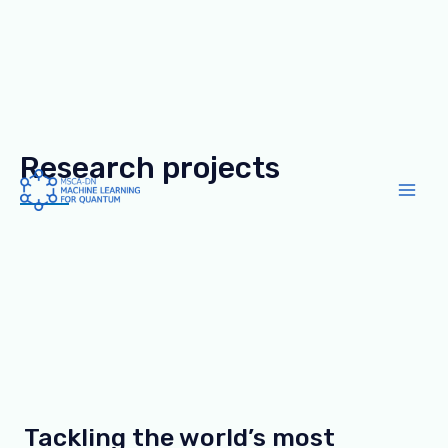
Research projects
Skip
to
Main
content
Men
Tackling the world’s most