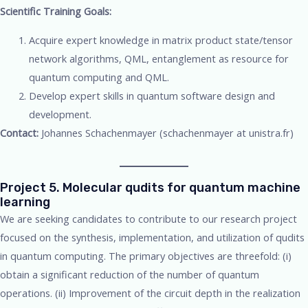
Scientific Training Goals:
Acquire expert knowledge in matrix product state/tensor
network algorithms, QML, entanglement as resource for
quantum computing and QML.
Develop expert skills in quantum software design and
development.
Contact:
Johannes Schachenmayer (schachenmayer at unistra.fr)
Project 5. Molecular qudits for quantum machine
learning
We are seeking candidates to contribute to our research project
focused on the synthesis, implementation, and utilization of qudits
in quantum computing. The primary objectives are threefold: (i)
obtain a significant reduction of the number of quantum
operations. (ii) Improvement of the circuit depth in the realization