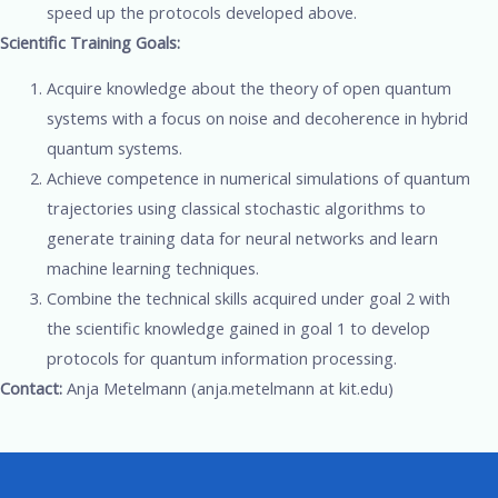
speed up the protocols developed above.
Scientific Training Goals:
Acquire knowledge about the theory of open quantum
systems with a focus on noise and decoherence in hybrid
quantum systems.
Achieve competence in numerical simulations of quantum
trajectories using classical stochastic algorithms to
generate training data for neural networks and learn
machine learning techniques.
Combine the technical skills acquired under goal 2 with
the scientific knowledge gained in goal 1 to develop
protocols for quantum information processing.
Contact:
Anja Metelmann (anja.metelmann at kit.edu)