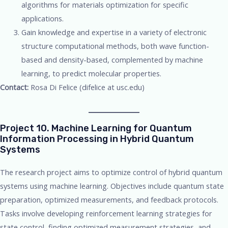
algorithms for materials optimization for specific
applications.
Gain knowledge and expertise in a variety of electronic
structure computational methods, both wave function-
based and density-based, complemented by machine
learning, to predict molecular properties.
Contact:
Rosa Di Felice (difelice at usc.edu)
Project 10. Machine Learning for Quantum
Information Processing in Hybrid Quantum
Systems
The research project aims to optimize control of hybrid quantum
systems using machine learning. Objectives include quantum state
preparation, optimized measurements, and feedback protocols.
Tasks involve developing reinforcement learning strategies for
state control, finding optimized measurement strategies, and