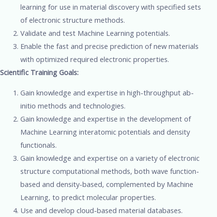
learning for use in material discovery with specified sets
of electronic structure methods.
Validate and test Machine Learning potentials.
Enable the fast and precise prediction of new materials
with optimized required electronic properties.
Scientific Training Goals:
Gain knowledge and expertise in high-throughput ab-
initio methods and technologies.
Gain knowledge and expertise in the development of
Machine Learning interatomic potentials and density
functionals.
Gain knowledge and expertise on a variety of electronic
structure computational methods, both wave function-
based and density-based, complemented by Machine
Learning, to predict molecular properties.
Use and develop cloud-based material databases.