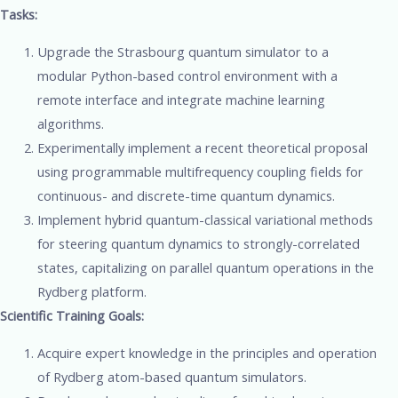
Tasks:
Upgrade the Strasbourg quantum simulator to a
modular Python-based control environment with a
remote interface and integrate machine learning
algorithms.
Experimentally implement a recent theoretical proposal
using programmable multifrequency coupling fields for
continuous- and discrete-time quantum dynamics.
Implement hybrid quantum-classical variational methods
for steering quantum dynamics to strongly-correlated
states, capitalizing on parallel quantum operations in the
Rydberg platform.
Scientific Training Goals:
Acquire expert knowledge in the principles and operation
of Rydberg atom-based quantum simulators.