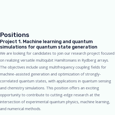
Positions
Project 1. Machine learning and quantum
simulations for quantum state generation
We are looking for candidates to join our research project focused
on realizing versatile multiqubit Hamiltonians in Rydberg arrays.
The objectives include using multifrequency coupling fields for
machine-assisted generation and optimization of strongly-
correlated quantum states, with applications in quantum sensing
and chemistry simulations. This position offers an exciting
opportunity to contribute to cutting-edge research at the
intersection of experimental quantum physics, machine learning,
and numerical methods.