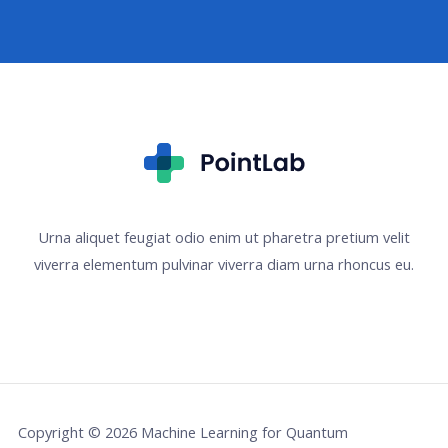
Urna aliquet feugiat odio enim ut pharetra pretium velit
viverra elementum pulvinar viverra diam urna rhoncus eu.
Copyright © 2026 Machine Learning for Quantum