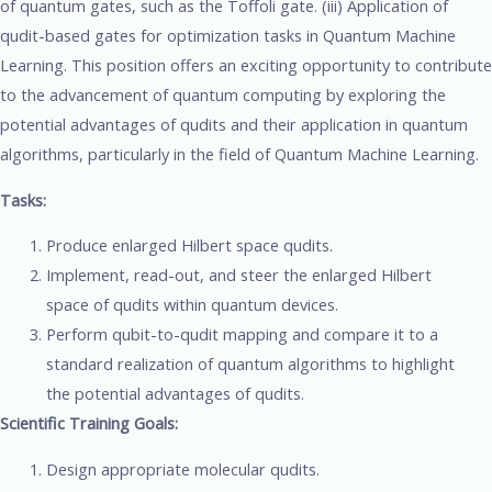
of quantum gates, such as the Toffoli gate. (iii) Application of
qudit-based gates for optimization tasks in Quantum Machine
Learning. This position offers an exciting opportunity to contribute
to the advancement of quantum computing by exploring the
potential advantages of qudits and their application in quantum
algorithms, particularly in the field of Quantum Machine Learning.
Tasks:
Produce enlarged Hilbert space qudits.
Implement, read-out, and steer the enlarged Hilbert
space of qudits within quantum devices.
Perform qubit-to-qudit mapping and compare it to a
standard realization of quantum algorithms to highlight
the potential advantages of qudits.
Scientific Training Goals:
Design appropriate molecular qudits.