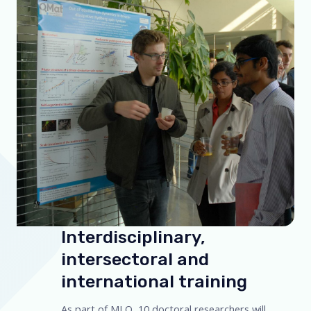
Interdisciplinary,
intersectoral and
international training
As part of MLQ, 10 doctoral researchers will