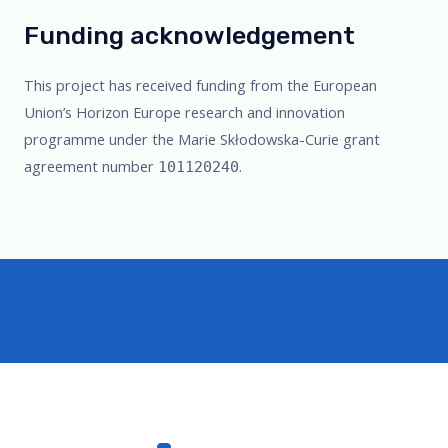
Funding acknowledgement
This project has received funding from the European
Union’s Horizon Europe research and innovation
programme under the Marie Skłodowska-Curie grant
agreement number
.
101120240