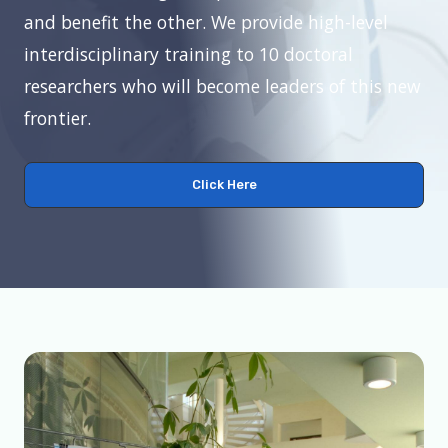
and benefit the other. We provide high-level
interdisciplinary training to 10 doctoral
researchers who will become leaders of this new
frontier.
Click Here