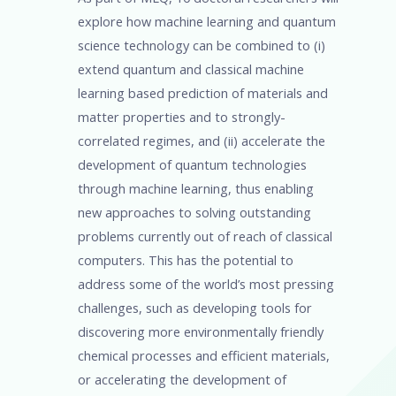
explore how machine learning and quantum
science technology can be combined to (i)
extend quantum and classical machine
learning based prediction of materials and
matter properties and to strongly-
correlated regimes, and (ii) accelerate the
development of quantum technologies
through machine learning, thus enabling
new approaches to solving outstanding
problems currently out of reach of classical
computers. This has the potential to
address some of the world’s most pressing
challenges, such as developing tools for
discovering more environmentally friendly
chemical processes and efficient materials,
or accelerating the development of