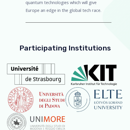
quantum technologies which will give
Europe an edge in the global tech race.
Participating Institutions