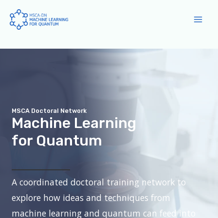
Skip
to
Main
content
Men
MSCA Doctoral Network
Machine Learning
for Quantum
A coordinated doctoral training network to
explore how ideas and techniques from
machine learning and quantum can feed into